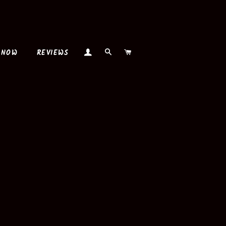
LOG IN
SEARCH
CART
 NOW
REVIEWS