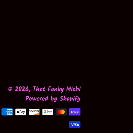
© 2026,
That Funky Michi
Powered by Shopify
Payment
methods