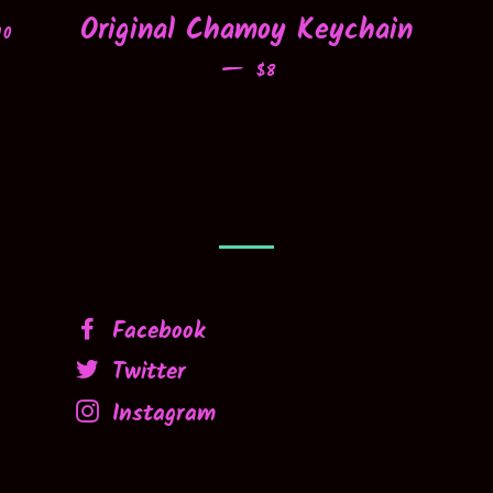
EGULAR PRICE
Original Chamoy Keychain
10
—
REGULAR PRICE
$8
Facebook
Twitter
Instagram