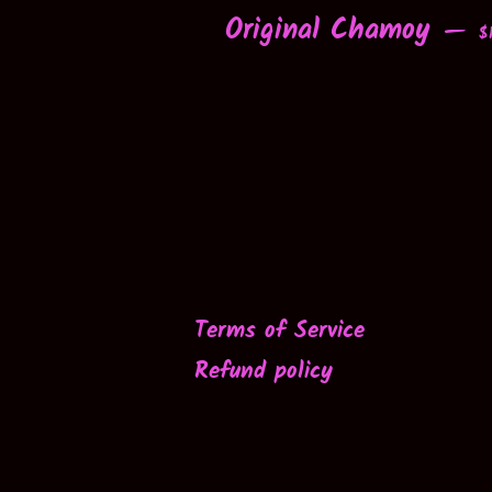
Original Chamoy
R
—
$
Terms of Service
Refund policy