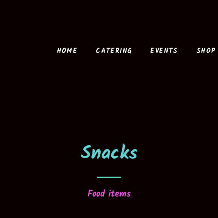
HOME
CATERING
EVENTS
SHOP
Snacks
Food items