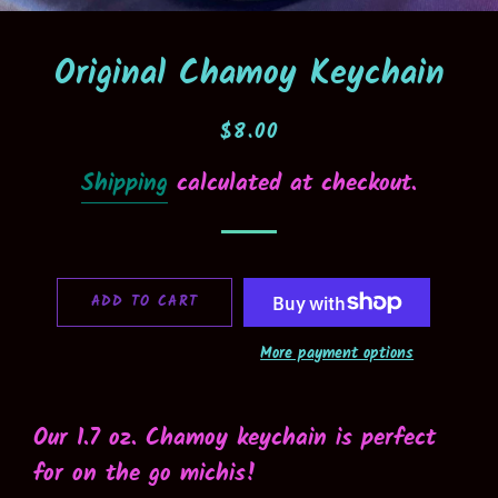
Original Chamoy Keychain
Regular
Sale
$8.00
price
price
Shipping
calculated at checkout.
ADD TO CART
More payment options
Our 1.7 oz. Chamoy keychain is perfect
for on the go michis!