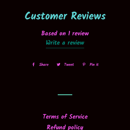
Customer Reviews
Based on 1 review
Write a review
Share
Share
Tweet
Tweet
Pin it
Pin
on
on
on
Facebook
Twitter
Pinterest
Terms of Service
Refund policy