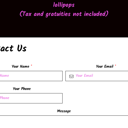
lollipops
(
Tax and gratuities not included
)
act Us
Your Name
*
Your Email
*
Your Phone
Message