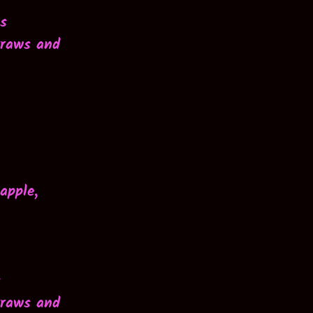
os
traws and
apple,
s
traws and