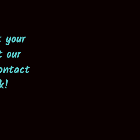
t your
t our
ontact
k!