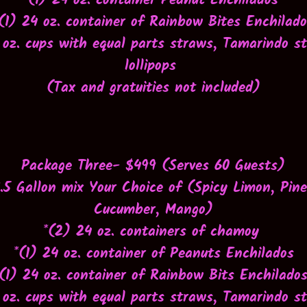
*(1) 24 oz. container Peanut Enchilados
(1) 24 oz. container of Rainbow Bites Enchilad
 oz. cups with equal parts straws, Tamarindo s
lollipops
(
Tax and gratuities not included
)
Package Three- $499 (Serves 60 Guests)
1.5 Gallon mix Your Choice of (
Spicy Limon, Pine
Cucumber, Mango)
*(2) 24 oz. containers of chamoy
*(1) 24 oz. container of Peanuts Enchilados
*(1) 24 oz. container of Rainbow Bits Enchilado
 oz. cups with equal parts straws, Tamarindo s