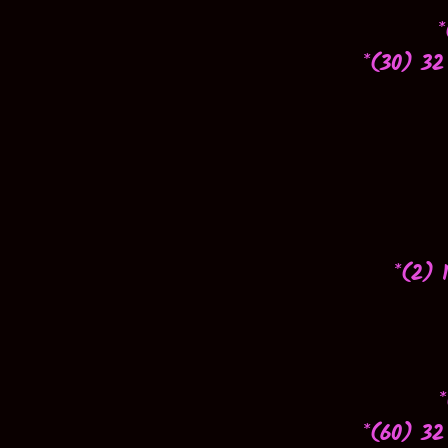
*
*(30) 32
*(2) 
*(60) 32