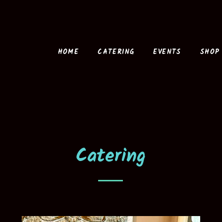
HOME
CATERING
EVENTS
SHOP
Catering