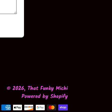
© 2026,
That Funky Michi
Powered by Shopify
Payment