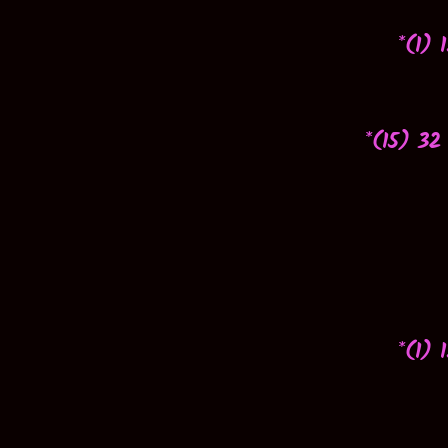
*(1) 
*(15) 32
*(1) 