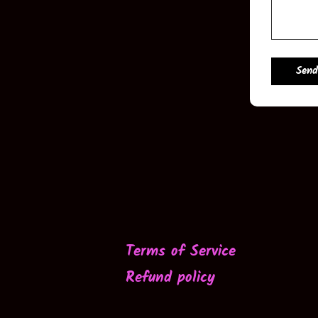
Send
Terms of Service
Refund policy