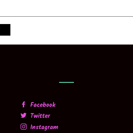
Facebook
Twitter
Instagram