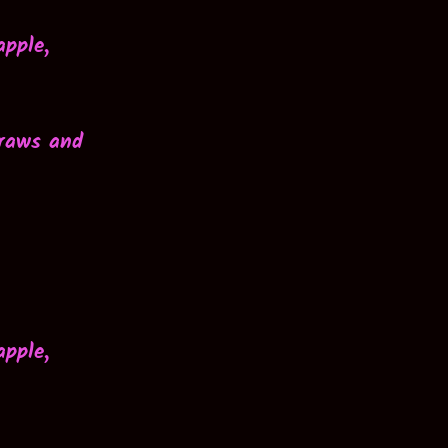
apple,
traws and
apple,