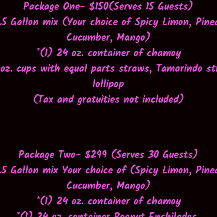
Package One- $150(Serves 15 Guests)
1.5 Gallon mix (Your choice of Spicy Limon, Pine
Cucumber, Mango)
*(1) 24 oz. container of chamoy
 oz. cups with equal parts straws, Tamarindo s
lollipop
(Tax and gratuities not included)
Package Two- $299 (Serves 30 Guests)
1.5 Gallon mix
Your choice of (Spicy Limon, Pine
Cucumber, Mango)
*(1) 24 oz. container of chamoy