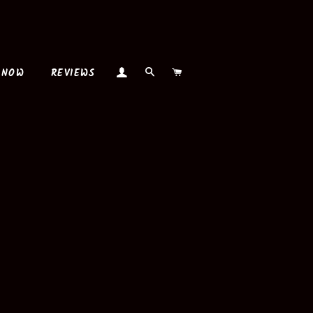
LOG IN
SEARCH
CART
 NOW
REVIEWS