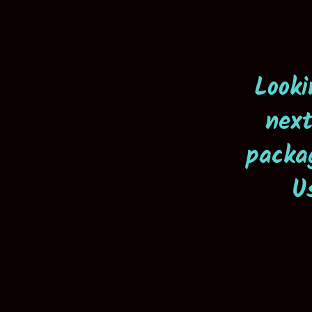
Looki
next
packa
U