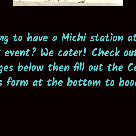
ng to have a Michi station a
 event? We cater! Check ou
ges below then fill out the C
s form at the bottom to boo