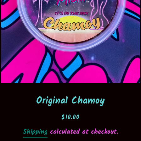
Original Chamoy
Regular
Sale
$10.00
price
price
Shipping
calculated at checkout.