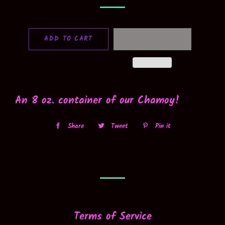
ADD TO CART
An 8 oz. container of our Chamoy!
Share
Share
Tweet
Tweet
Pin it
Pin
on
on
on
Facebook
Twitter
Pinterest
Terms of Service